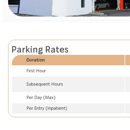
Parking Rates
Duration
First Hour
Subsequent Hours
Per Day (Max)
Per Entry (Inpatient)