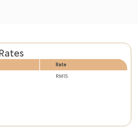
 Rates
Rate
RM15