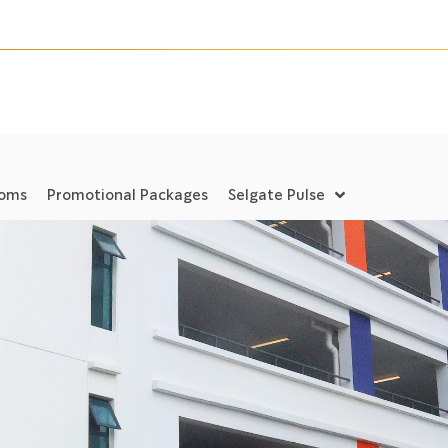
ooms
Promotional Packages
Selgate Pulse