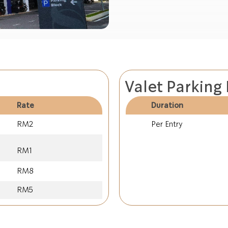
Valet Parking
Rate
Duration
RM2
Per Entry
RM1
RM8
RM5