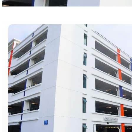
Parking