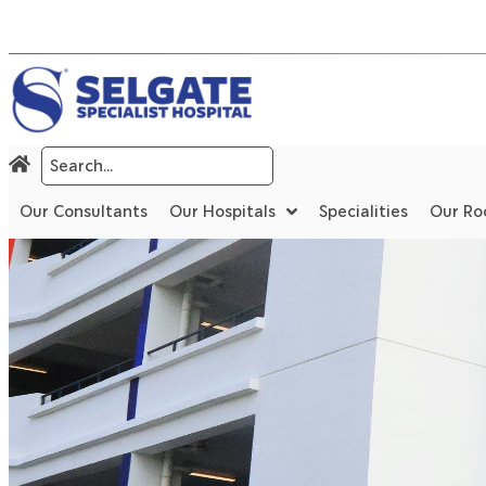
Our Consultants
Our Hospitals
Specialities
Our R