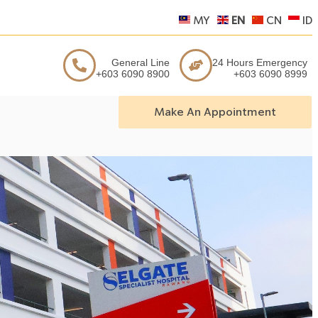
MY
EN
CN
ID
General Line
24 Hours Emergency
+603 6090 8900
+603 6090 8999
Make An Appointment