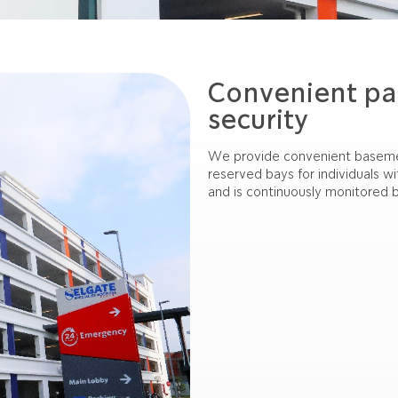
Convenient pa
security
We provide convenient basement
reserved bays for individuals w
and is continuously monitored b