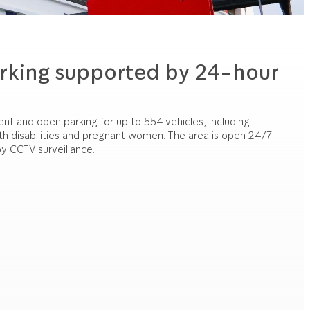
rking supported by 24-hour
 and open parking for up to 554 vehicles, including
ith disabilities and pregnant women. The area is open 24/7
y CCTV surveillance.