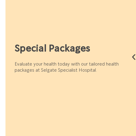
Special Packages
Evaluate your health today with our tailored health
packages at Selgate Specialist Hospital.