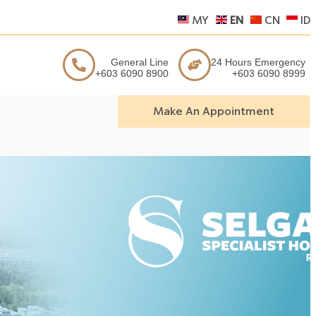
MY
EN
CN
ID
General Line
24 Hours Emergency
+603 6090 8900
+603 6090 8999
Make An Appointment