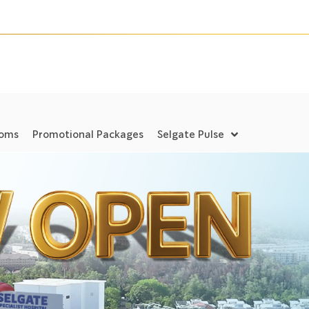
ooms
Promotional Packages
Selgate Pulse