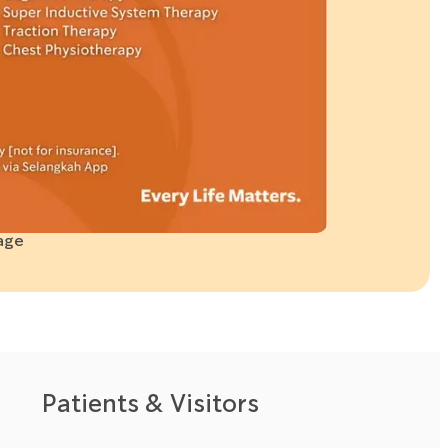
age
Patients & Visitors