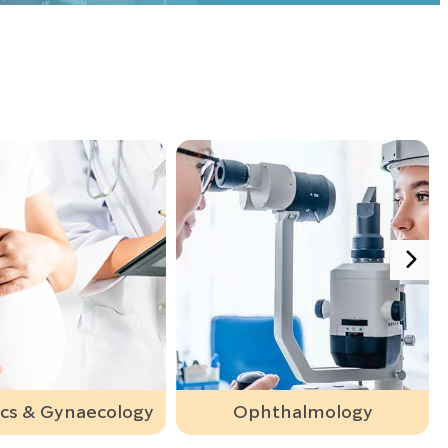
Ophthalmology
Orthopaedic