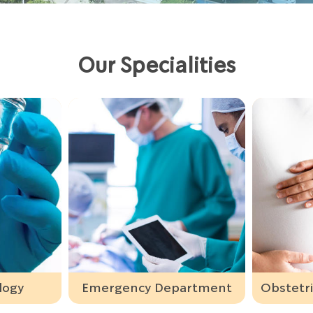
Our Specialities
ency Department
Obstetrics & Gynaecology