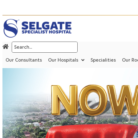
Our Consultants
Our Hospitals
Specialities
Our R