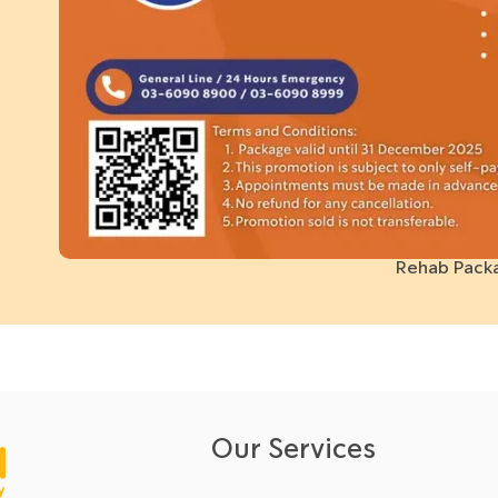
Rehab Pack
Our Services