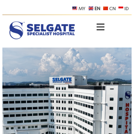
MY
EN
CN
ID