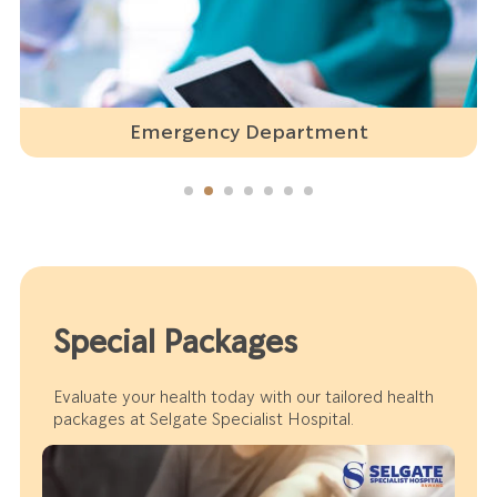
Emergency Department
Special Packages
Evaluate your health today with our tailored health
packages at Selgate Specialist Hospital.