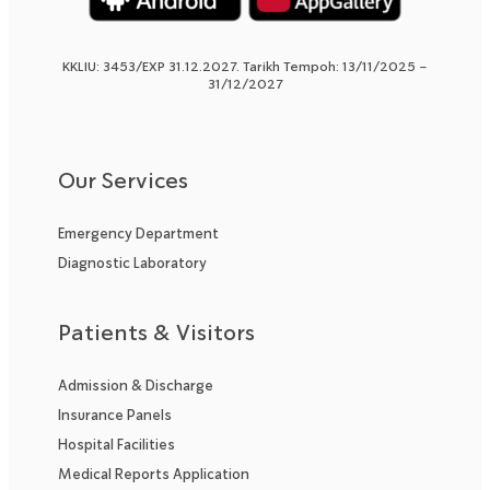
KKLIU: 3453/EXP 31.12.2027. Tarikh Tempoh: 13/11/2025 –
31/12/2027
Our Services
Emergency Department
Diagnostic Laboratory
Patients & Visitors
Admission & Discharge
Insurance Panels
Hospital Facilities
Medical Reports Application