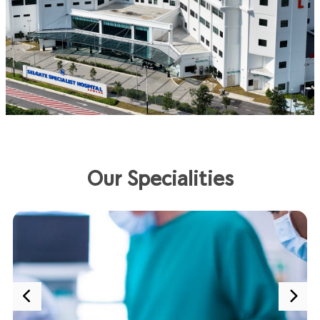
Our Specialities