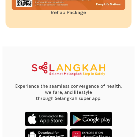
Rehab Package
Experience the seamless convergence of health,
welfare, and lifestyle
through Selangkah super app.