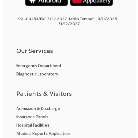
KKLIU: 3453/EXP 31.12.2027. Tarikh Tempoh: 13/11/2025 –
31/12/2027
Our Services
Emergency Department
Diagnostic Laboratory
Patients & Visitors
Admission & Discharge
Insurance Panels
Hospital Facilities
Medical Reports Application