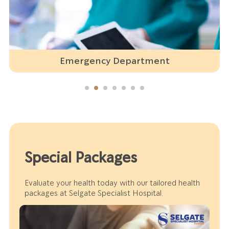
Emergency Department
Special Packages
Evaluate your health today with our tailored health
packages at Selgate Specialist Hospital.