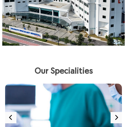
Our Specialities