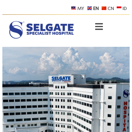
MY
EN
CN
ID