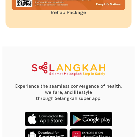
Rehab Package
Experience the seamless convergence of health,
welfare, and lifestyle
through Selangkah super app.