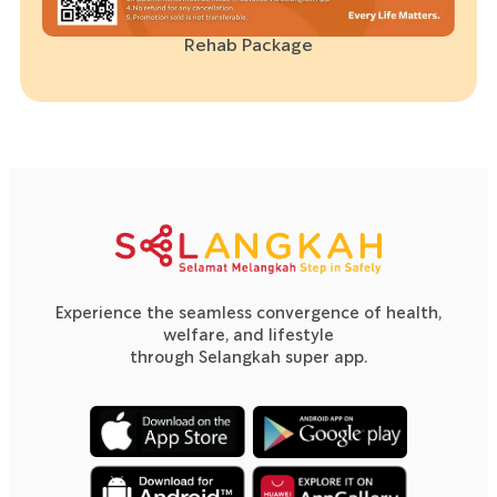
Rehab Package
Experience the seamless convergence of health,
welfare, and lifestyle
through Selangkah super app.