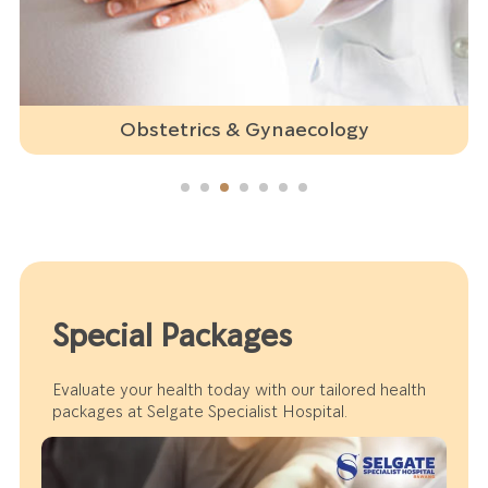
Obstetrics & Gynaecology
Special Packages
Evaluate your health today with our tailored health
packages at Selgate Specialist Hospital.