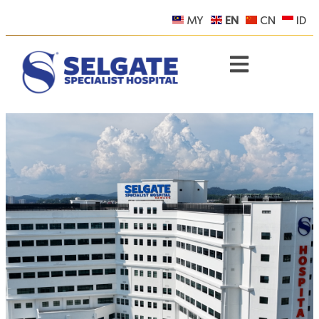
MY
EN
CN
ID