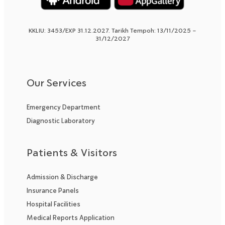
KKLIU: 3453/EXP 31.12.2027. Tarikh Tempoh: 13/11/2025 –
31/12/2027
Our Services
Emergency Department
Diagnostic Laboratory
Patients & Visitors
Admission & Discharge
Insurance Panels
Hospital Facilities
Medical Reports Application