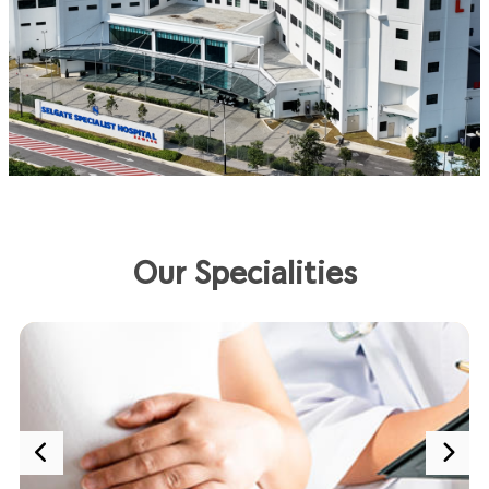
Our Specialities